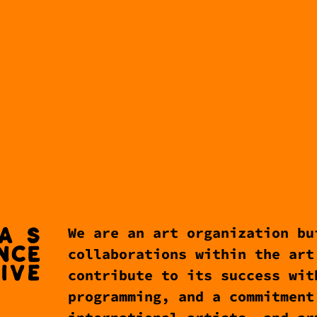
We are an art organization bu
collaborations within the art
contribute to its success wit
programming, and a commitment