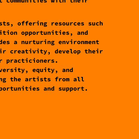
t communities with their
sts, offering resources such
ition opportunities, and
des a nurturing environment
ir creativity, develop their
r practicioners.
versity, equity, and
ng the artists from all
portunities and support.