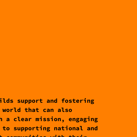
ilds support and fostering
 world that can also
h a clear mission, engaging
 to supporting national and