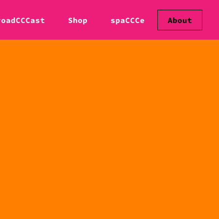
roadCCCast
Shop
spaCCCe
About