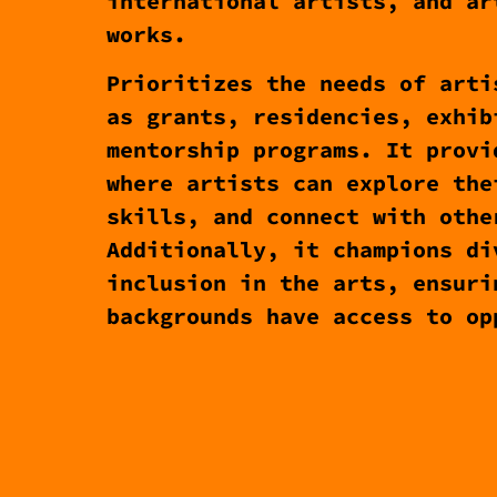
international artists, and ar
works.
Prioritizes the needs of arti
as grants, residencies, exhib
mentorship programs. It provi
where artists can explore the
skills, and connect with othe
Additionally, it champions di
inclusion in the arts, ensuri
backgrounds have access to op