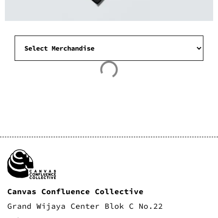
Canvas Confluence Collective
Grand Wijaya Center Blok C No.22