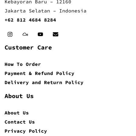
Kebayoran Baru – 12160
Jakarta Selatan – Indonesia
+62 812 4684 8284
Customer Care
How To Order
Payment & Refund Policy
Delivery and Return Policy
About Us
About Us
Contact Us
Privacy Policy