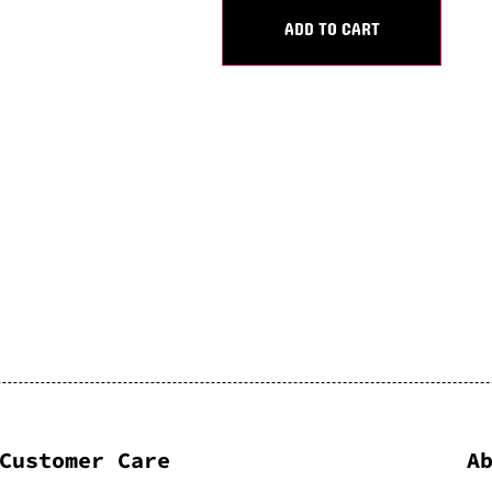
ADD TO CART
Customer Care
A