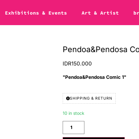
Exhibitions & Events
Art & Artist
b
Pendoa&Pendosa Co
IDR
150.000
"Pendoa&Pendosa Comic 1"
SHIPPING & RETURN
10 in stock