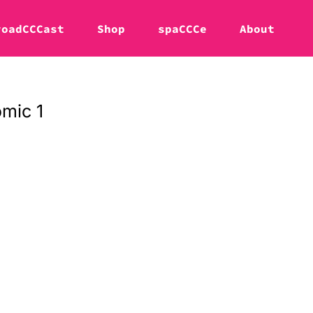
roadCCCast
Shop
spaCCCe
About
mic 1