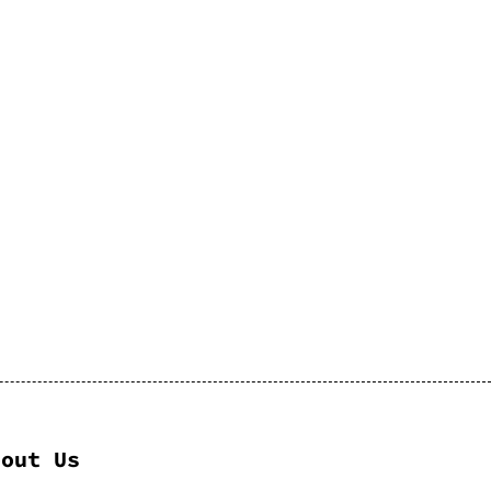
bout Us